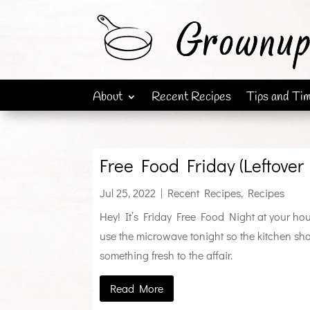
About
Recent Recipes
Tips and Ti
Free Food Friday (Leftover 
Jul 25, 2022
|
Recent Recipes
,
Recipes
Hey! It’s Friday Free Food Night at your house
use the microwave tonight so the kitchen shou
something fresh to the affair.
Read More