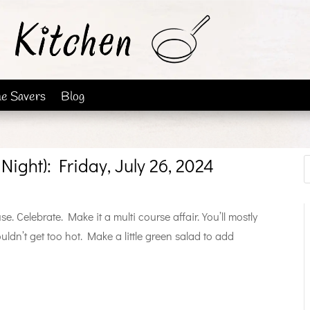
me Savers
Blog
Night): Friday, July 26, 2024
. Celebrate. Make it a multi course affair. You’ll mostly
ldn’t get too hot. Make a little green salad to add