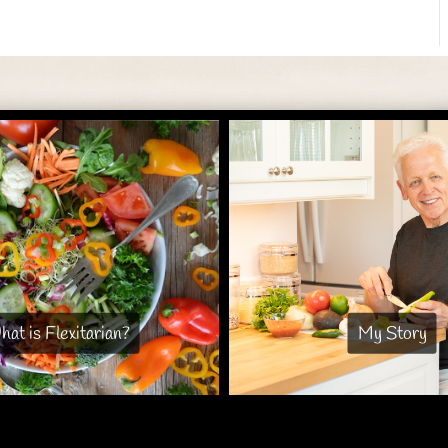
at is Flexitarian?
My Story