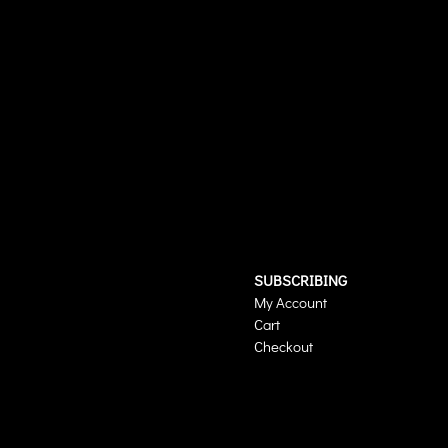
SUBSCRIBING
My Account
Cart
Checkout