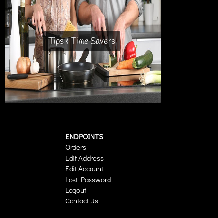
Tips & Time Savers
ENDPOINTS
Orders
Edit Address
Edit Account
Lost Password
Logout
Contact Us