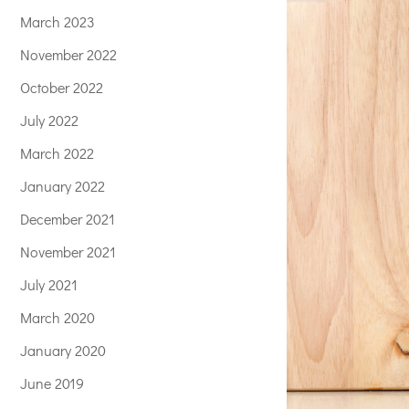
March 2023
November 2022
October 2022
July 2022
March 2022
January 2022
December 2021
November 2021
July 2021
March 2020
January 2020
June 2019