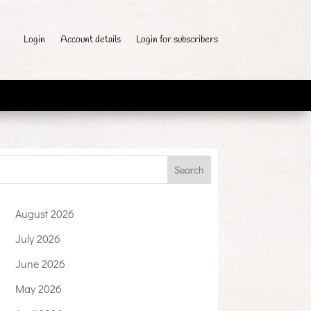
Login
Account details
Login for subscribers
August 2026
July 2026
June 2026
May 2026