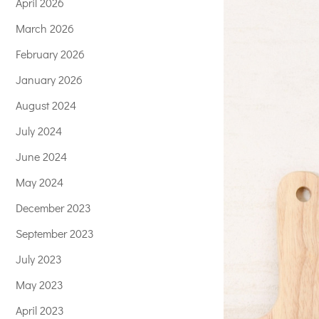
April 2026
March 2026
February 2026
January 2026
August 2024
July 2024
June 2024
May 2024
December 2023
September 2023
July 2023
May 2023
April 2023