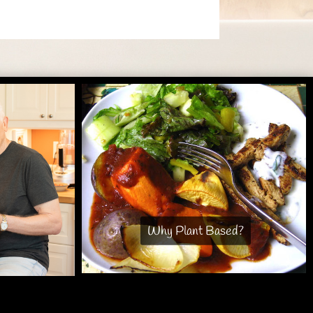
Why Plant Based?