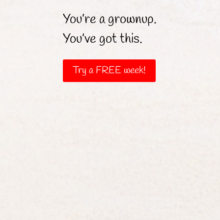
You’re a grownup.
You’ve got this.
Try a FREE week!