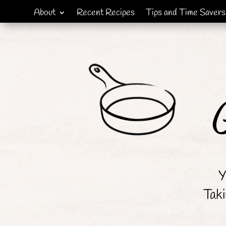
About
Recent Recipes
Tips and Time Savers
Y
Taki