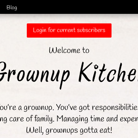
Blog
Login for current subscribers
Welcome to
ou’re a grownup. You’ve got responsibilitie
ng care of family. Managing time and expe
Well, grownups gotta eat!