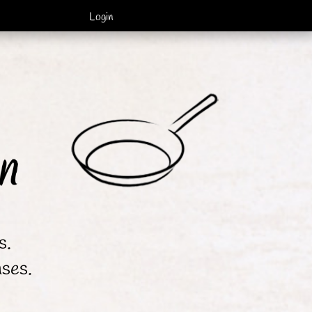
Login
s.
nses.