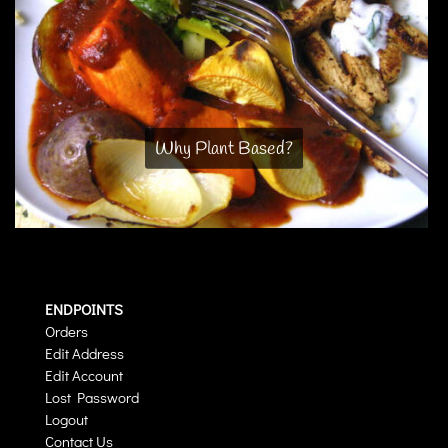
Why Plant Based?
ENDPOINTS
Orders
Edit Address
Edit Account
Lost Password
Logout
Contact Us