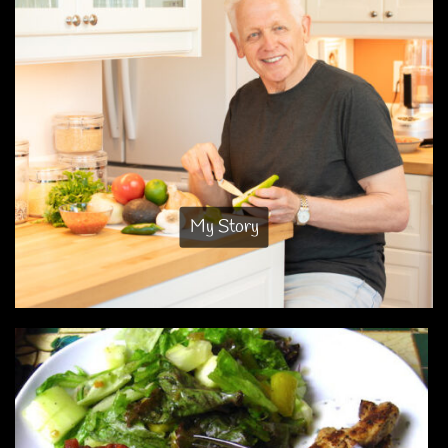
My Story