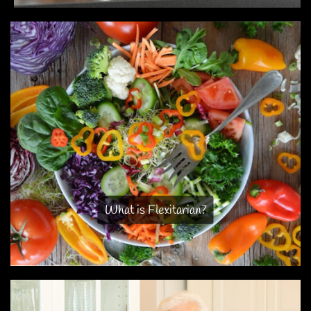
What is Flexitarian?