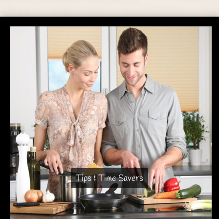
Tips & Time Savers