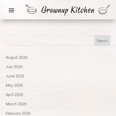
August 2026
July 2026
June 2026
May 2026
April 2026
March 2026
February 2026