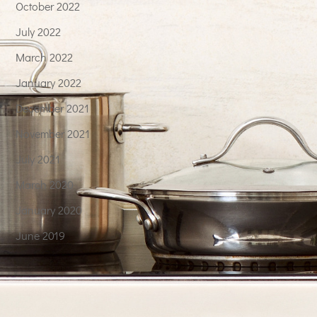
October 2022
July 2022
March 2022
January 2022
December 2021
November 2021
July 2021
March 2020
January 2020
June 2019