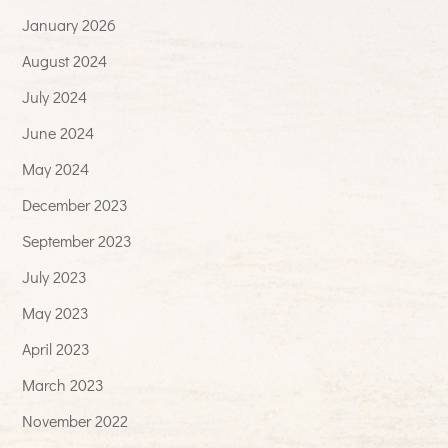
January 2026
August 2024
July 2024
June 2024
May 2024
December 2023
September 2023
July 2023
May 2023
April 2023
March 2023
November 2022