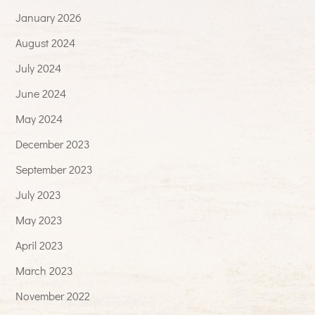
January 2026
August 2024
July 2024
June 2024
May 2024
December 2023
September 2023
July 2023
May 2023
April 2023
March 2023
November 2022