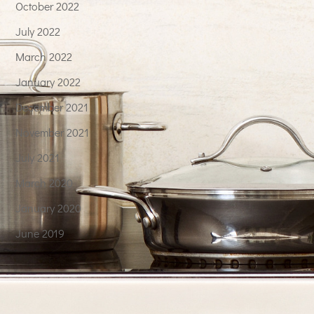
October 2022
July 2022
March 2022
January 2022
December 2021
November 2021
July 2021
March 2020
January 2020
June 2019