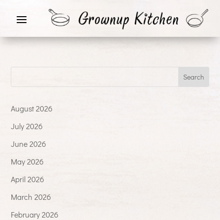
August 2026
July 2026
June 2026
May 2026
April 2026
March 2026
February 2026