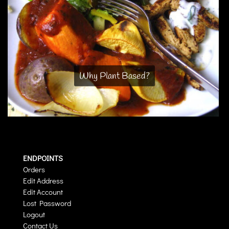
Why Plant Based?
ENDPOINTS
Orders
Edit Address
Edit Account
Lost Password
Logout
Contact Us