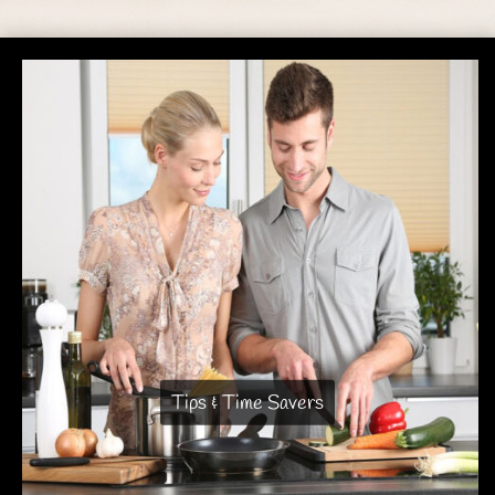
Tips & Time Savers