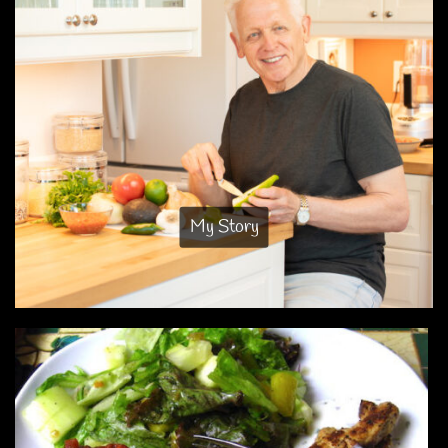
My Story