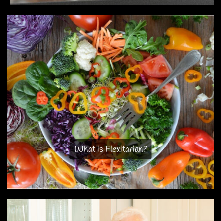
What is Flexitarian?