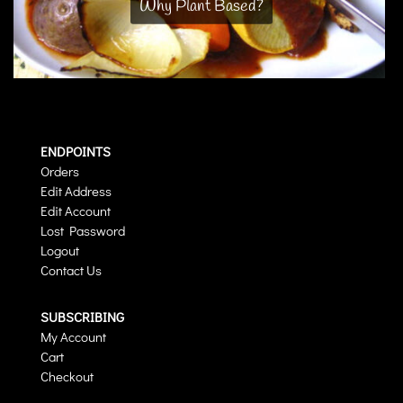
Why Plant Based?
ENDPOINTS
Orders
Edit Address
Edit Account
Lost Password
Logout
Contact Us
SUBSCRIBING
My Account
Cart
Checkout