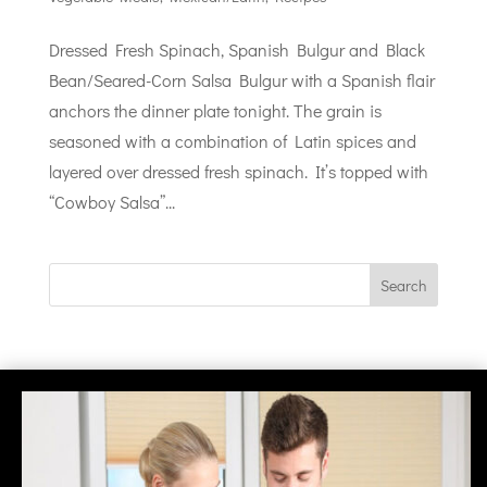
Dressed Fresh Spinach, Spanish Bulgur and Black
Bean/Seared-Corn Salsa Bulgur with a Spanish flair
anchors the dinner plate tonight. The grain is
seasoned with a combination of Latin spices and
layered over dressed fresh spinach. It’s topped with
“Cowboy Salsa”...