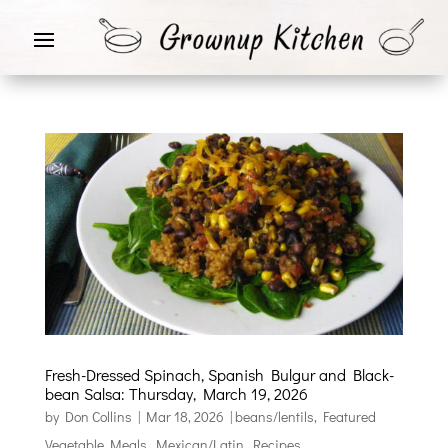
Fresh-Dressed Spinach, Spanish Bulgur and Black-
bean Salsa: Thursday, March 19, 2026
by
Don Collins
|
Mar 18, 2026
|
beans/lentils
,
Featured
Vegetable Meals
,
Mexican/Latin
,
Recipes