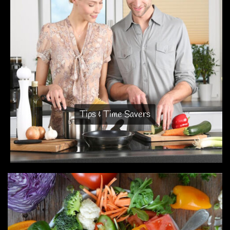
Tips & Time Savers