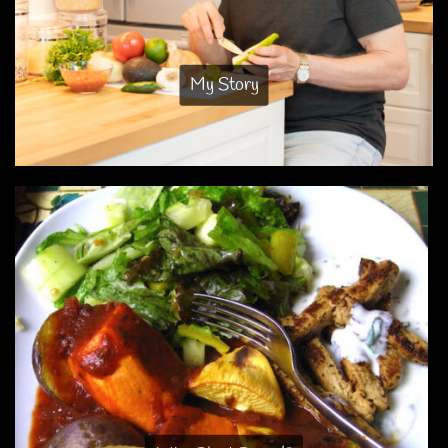
My Story