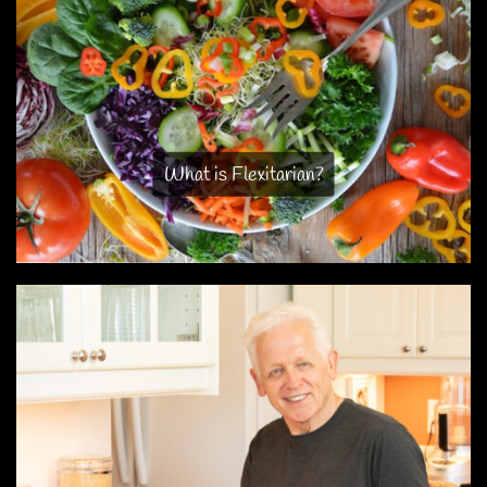
What is Flexitarian?