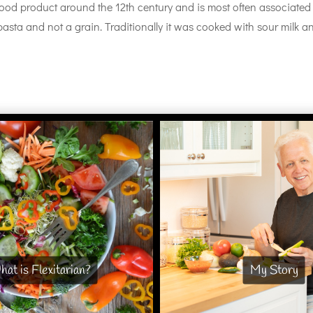
d product around the 12th century and is most often associated
y pasta and not a grain. Traditionally it was cooked with sour milk a
at is Flexitarian?
My Story