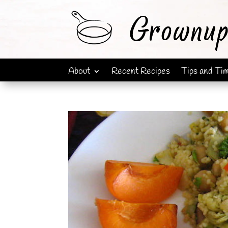
About
Recent Recipes
Tips and Ti