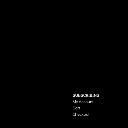
SUBSCRIBING
My Account
Cart
Checkout