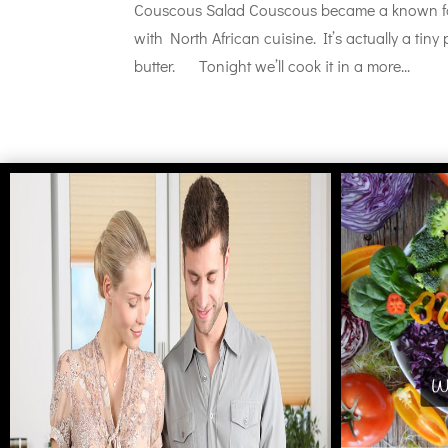
Couscous Salad Couscous became a known foo
with North African cuisine. It’s actually a tin
butter. Tonight we’ll cook it in a more...
Wh