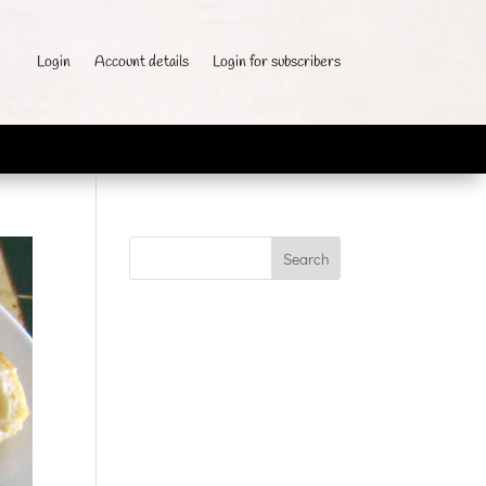
Login
Account details
Login for subscribers