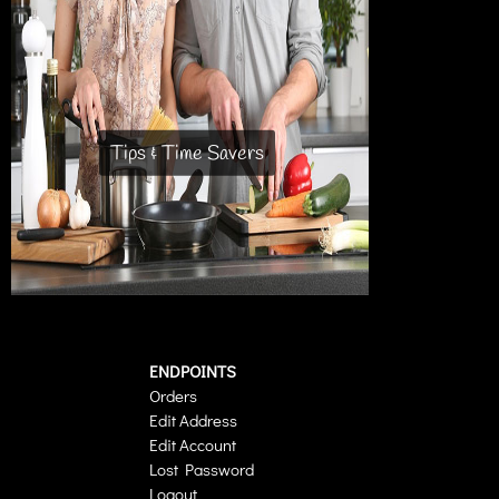
Tips & Time Savers
ENDPOINTS
Orders
Edit Address
Edit Account
Lost Password
Logout