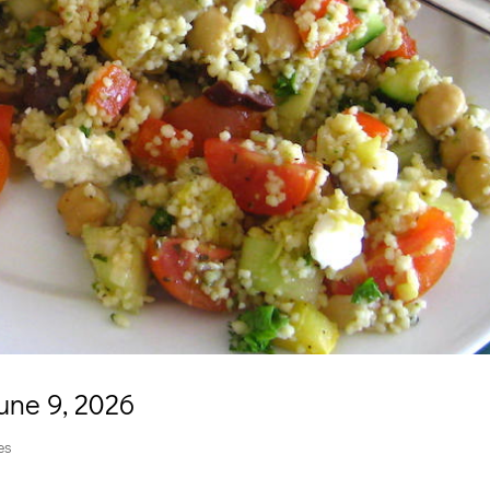
une 9, 2026
es