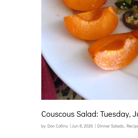
Couscous Salad: Tuesday, J
by
Don Collins
|
Jun 8, 2026
|
Dinner Salads
,
Recip