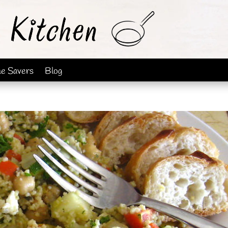
me Savers
Blog