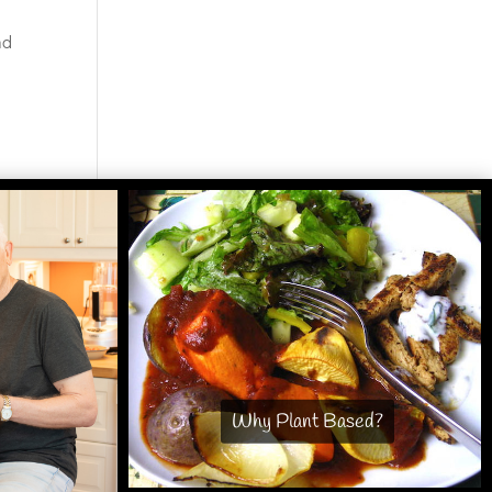
nd
Why Plant Based?