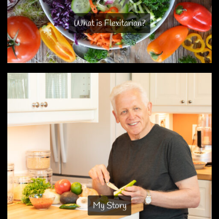
What is Flexitarian?
My Story