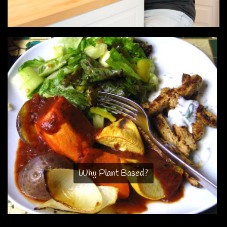
Why Plant Based?