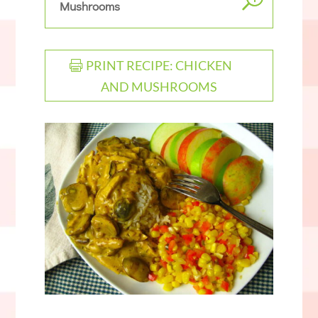
Mushrooms
PRINT RECIPE: CHICKEN
AND MUSHROOMS