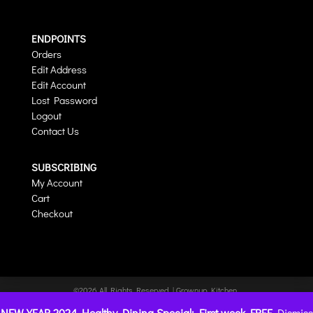
ENDPOINTS
Orders
Edit Address
Edit Account
Lost Password
Logout
Contact Us
SUBSCRIBING
My Account
Cart
Checkout
©2026 All Rights Reserved | Grownup Kitchen
| Website hosted by
CharlesWorks
NEW YEAR 2024 Healthy Dining Special: First week FREE
Dismiss