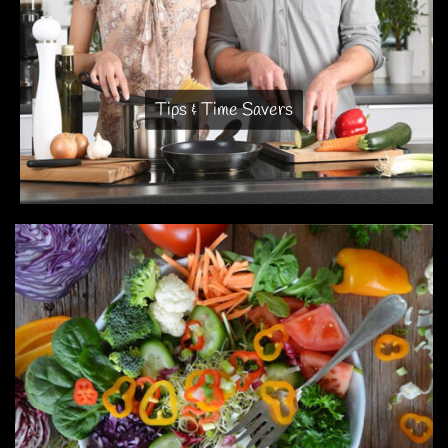
Tips & Time Savers