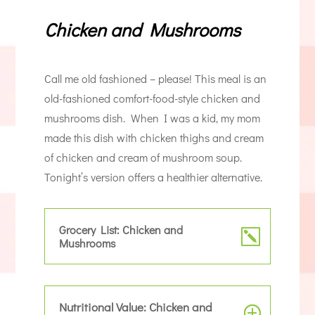
Chicken and Mushrooms
Call me old fashioned – please! This meal is an
old-fashioned comfort-food-style chicken and
mushrooms dish. When I was a kid, my mom
made this dish with chicken thighs and cream
of chicken and cream of mushroom soup.
Tonight’s version offers a healthier alternative.
Grocery List: Chicken and
Mushrooms
Nutritional Value: Chicken and