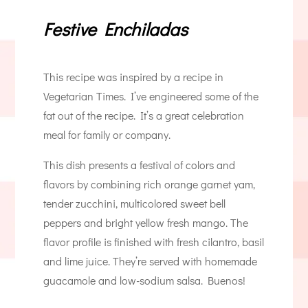
Festive Enchiladas
This recipe was inspired by a recipe in
Vegetarian Times. I’ve engineered some of the
fat out of the recipe. It’s a great celebration
meal for family or company.
This dish presents a festival of colors and
flavors by combining rich orange garnet yam,
tender zucchini, multicolored sweet bell
peppers and bright yellow fresh mango. The
flavor profile is finished with fresh cilantro, basil
and lime juice. They’re served with homemade
guacamole and low-sodium salsa. Buenos!