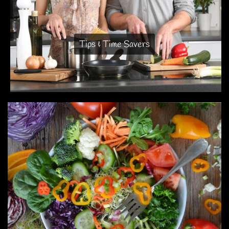
Tips & Time Savers