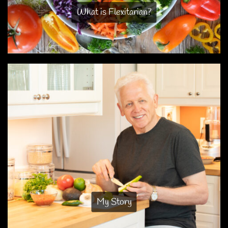
What is Flexitarian?
My Story