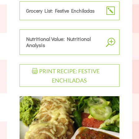
Grocery List: Festive Enchiladas
Nutritional Value: Nutritional
Analysis
PRINT RECIPE: FESTIVE
ENCHILADAS