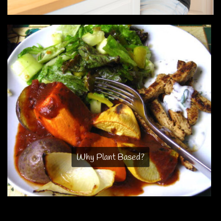
Why Plant Based?