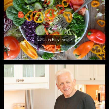
What is Flexitarian?