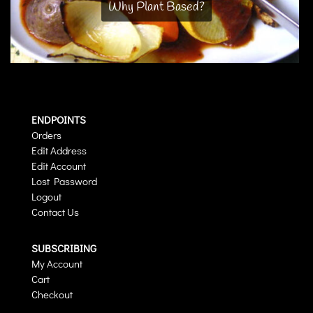
Why Plant Based?
ENDPOINTS
Orders
Edit Address
Edit Account
Lost Password
Logout
Contact Us
SUBSCRIBING
My Account
Cart
Checkout