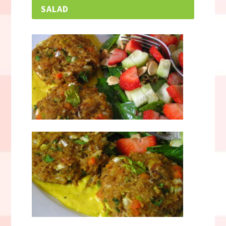
SALAD