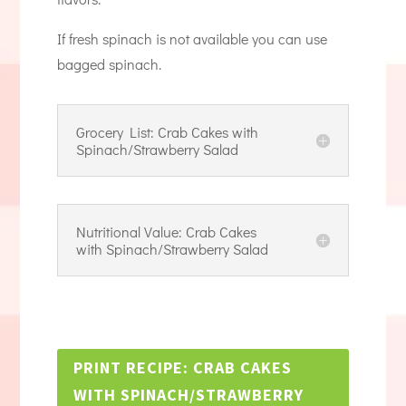
If fresh spinach is not available you can use
bagged spinach.
Grocery List: Crab Cakes with
Spinach/Strawberry Salad
Nutritional Value: Crab Cakes
with Spinach/Strawberry Salad
PRINT RECIPE: CRAB CAKES
WITH SPINACH/STRAWBERRY