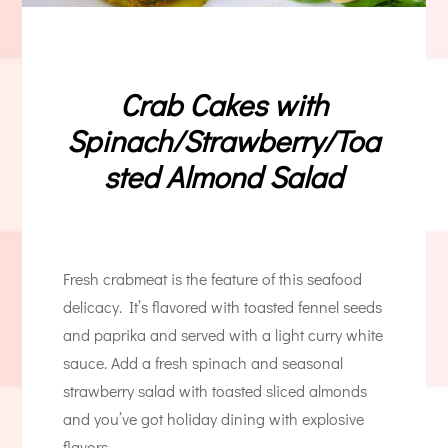
Crab Cakes with
Spinach/Strawberry/Toa
sted Almond Salad
Fresh crabmeat is the feature of this seafood
delicacy. It’s flavored with toasted fennel seeds
and paprika and served with a light curry white
sauce. Add a fresh spinach and seasonal
strawberry salad with toasted sliced almonds
and you’ve got holiday dining with explosive
flavors.