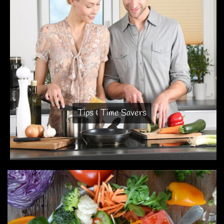
Tips & Time Savers