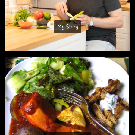
My Story