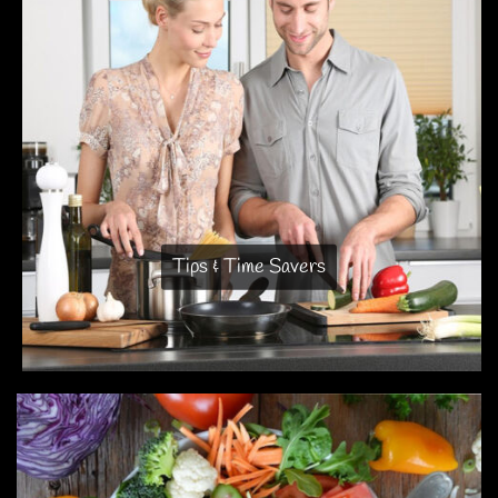
Tips & Time Savers