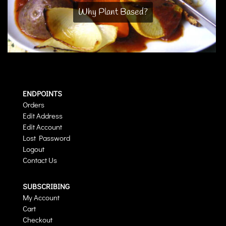
Why Plant Based?
ENDPOINTS
Orders
Edit Address
Edit Account
Lost Password
Logout
Contact Us
SUBSCRIBING
My Account
Cart
Checkout