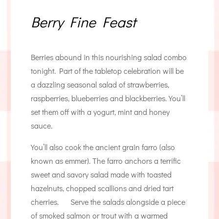
Berry Fine Feast
Berries abound in this nourishing salad combo
tonight. Part of the tabletop celebration will be
a dazzling seasonal salad of strawberries,
raspberries, blueberries and blackberries. You’ll
set them off with a yogurt, mint and honey
sauce.
You’ll also cook the ancient grain farro (also
known as emmer). The farro anchors a terrific
sweet and savory salad made with toasted
hazelnuts, chopped scallions and dried tart
cherries. Serve the salads alongside a piece
of smoked salmon or trout with a warmed