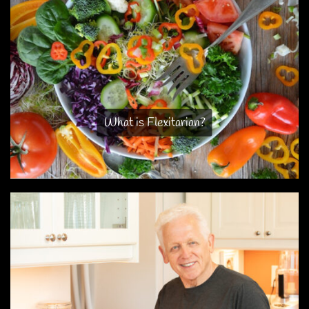
What is Flexitarian?