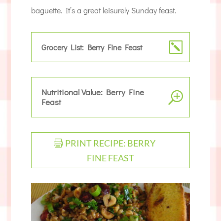
baguette. It’s a great leisurely Sunday feast.
Grocery List: Berry Fine Feast
Nutritional Value: Berry Fine
Feast
PRINT RECIPE: BERRY
FINE FEAST