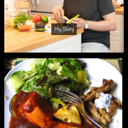
My Story