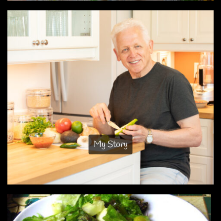
My Story