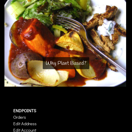
Why Plant Based?
ENDPOINTS
Orders
Edit Address
Edit Account