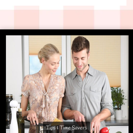
Tips & Time Savers