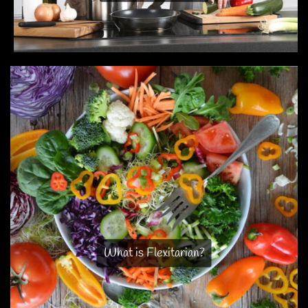
What is Flexitarian?