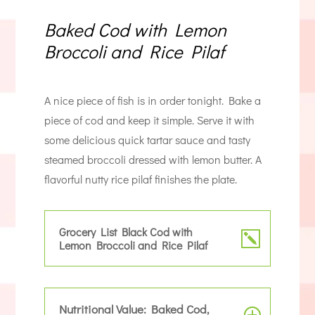
Baked Cod with Lemon
Broccoli and Rice Pilaf
A nice piece of fish is in order tonight. Bake a
piece of cod and keep it simple. Serve it with
some delicious quick tartar sauce and tasty
steamed broccoli dressed with lemon butter. A
flavorful nutty rice pilaf finishes the plate.
Grocery List Black Cod with
Lemon Broccoli and Rice Pilaf
Nutritional Value: Baked Cod,