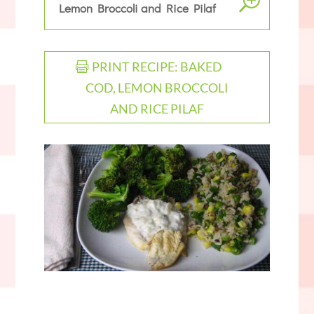
Lemon Broccoli and Rice Pilaf
PRINT RECIPE: BAKED
COD, LEMON BROCCOLI
AND RICE PILAF