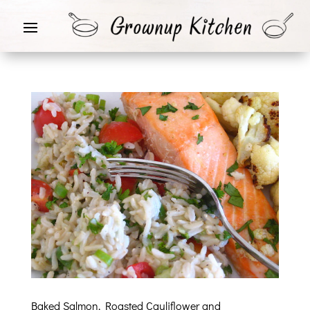
Baked Salmon, Roasted Cauliflower and