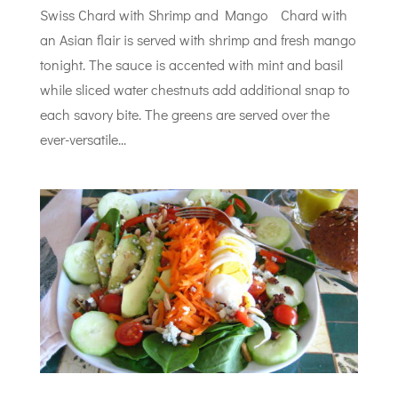
Swiss Chard with Shrimp and Mango Chard with
an Asian flair is served with shrimp and fresh mango
tonight. The sauce is accented with mint and basil
while sliced water chestnuts add additional snap to
each savory bite. The greens are served over the
ever-versatile...