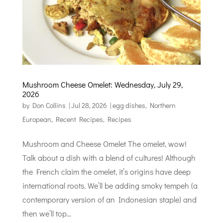
Mushroom Cheese Omelet: Wednesday, July 29,
2026
by
Don Collins
|
Jul 28, 2026
|
egg dishes
,
Northern
European
,
Recent Recipes
,
Recipes
Mushroom and Cheese Omelet The omelet, wow!
Talk about a dish with a blend of cultures! Although
the French claim the omelet, it’s origins have deep
international roots. We’ll be adding smoky tempeh (a
contemporary version of an Indonesian staple) and
then we’ll top...