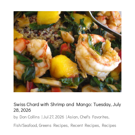
Swiss Chard with Shrimp and Mango: Tuesday, July
28, 2026
by
Don Collins
|
Jul 27, 2026
|
Asian
,
Chef's Favorites
,
Fish/Seafood
,
Greens Recipes
,
Recent Recipes
,
Recipes