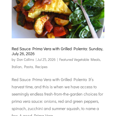
Red Sauce Prima Vera with Grilled Polenta: Sunday,
July 26, 2026
by
Don Collins
|
Jul 25, 2026
|
Featured Vegetable Meals
,
Italian
,
Pasta
,
Recipes
Red Sauce Prima Vera with Grilled Polenta It’s
harvest time, and this is when we have access to
seemingly endless fresh-from-the-garden choices for
prima vera sauce: onions, red and green peppers,
spinach, zucchini and summer squash, to name a
few. A good Prima Vera...