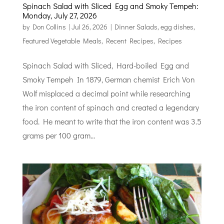
Spinach Salad with Sliced Egg and Smoky Tempeh:
Monday, July 27, 2026
by
Don Collins
|
Jul 26, 2026
|
Dinner Salads
,
egg dishes
,
Featured Vegetable Meals
,
Recent Recipes
,
Recipes
Spinach Salad with Sliced, Hard-boiled Egg and
Smoky Tempeh In 1879, German chemist Erich Von
Wolf misplaced a decimal point while researching
the iron content of spinach and created a legendary
food. He meant to write that the iron content was 3.5
grams per 100 gram...