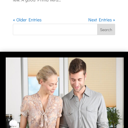
« Older Entries
Next Entries »