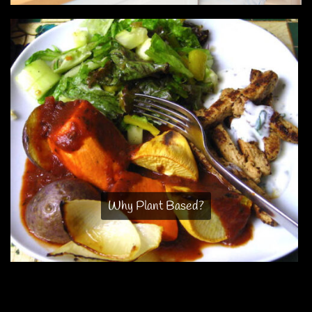
Why Plant Based?