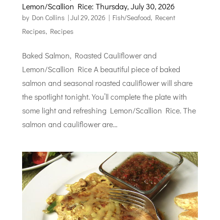
Lemon/Scallion Rice: Thursday, July 30, 2026
by
Don Collins
|
Jul 29, 2026
|
Fish/Seafood
,
Recent
Recipes
,
Recipes
Baked Salmon, Roasted Cauliflower and
Lemon/Scallion Rice A beautiful piece of baked
salmon and seasonal roasted cauliflower will share
the spotlight tonight. You’ll complete the plate with
some light and refreshing Lemon/Scallion Rice. The
salmon and cauliflower are...