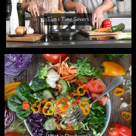
Tips & Time Savers