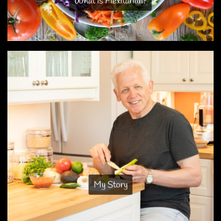
What is Flexitarian?
My Story