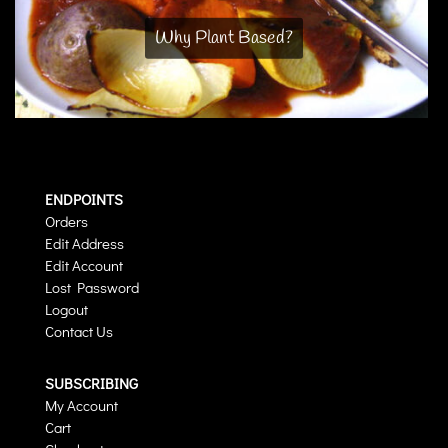
Why Plant Based?
ENDPOINTS
Orders
Edit Address
Edit Account
Lost Password
Logout
Contact Us
SUBSCRIBING
My Account
Cart