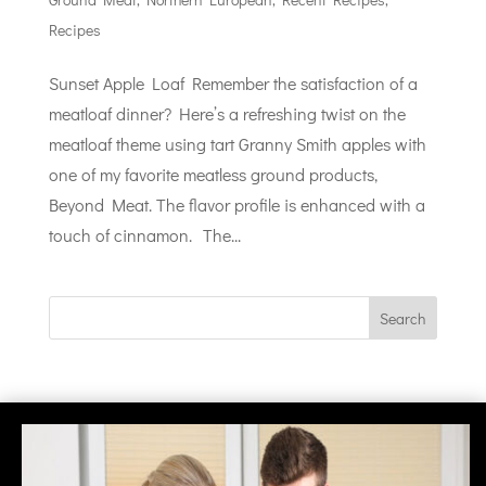
Recipes
Sunset Apple Loaf Remember the satisfaction of a
meatloaf dinner? Here’s a refreshing twist on the
meatloaf theme using tart Granny Smith apples with
one of my favorite meatless ground products,
Beyond Meat. The flavor profile is enhanced with a
touch of cinnamon. The...