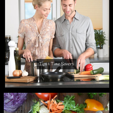
Tips & Time Savers