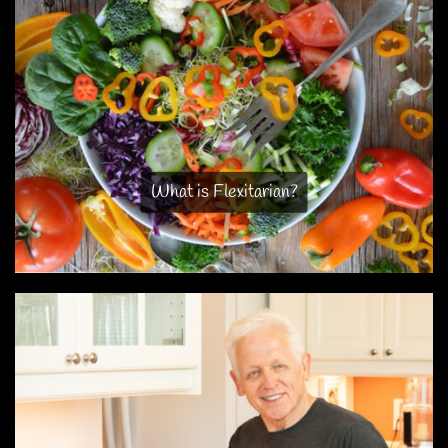
What is Flexitarian?