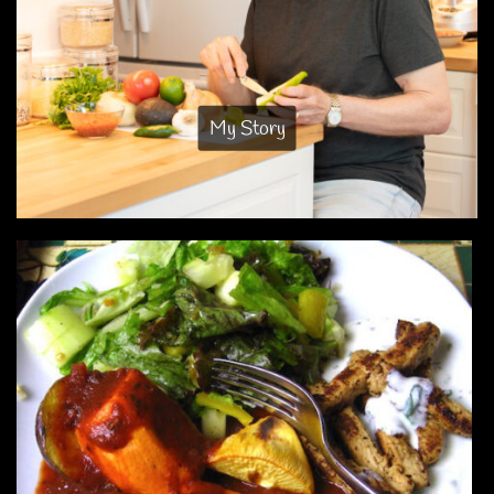
My Story