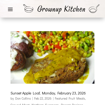
Sunset Apple Loaf, Monday, February 23, 2026
by
Don Collins
|
Feb 22, 2026
|
Featured Fruit Meals
,
Ground Meat
,
Northern European
,
Recent Recipes
,