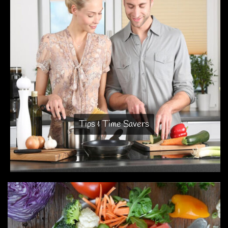
Tips & Time Savers