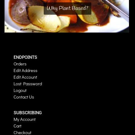
Why Plant Based?
ENDPOINTS
Orders
Edit Address
Edit Account
Lost Password
Logout
Contact Us
SUBSCRIBING
My Account
Cart
Checkout