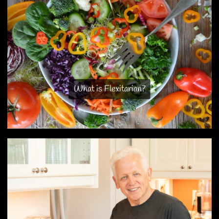
What is Flexitarian?