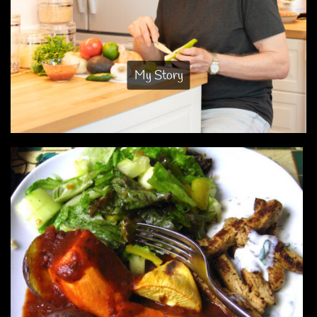
My Story