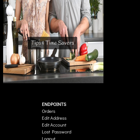
Tips & Time Savers
ENDPOINTS
Orders
Edit Address
Edit Account
Lost Password
Logout