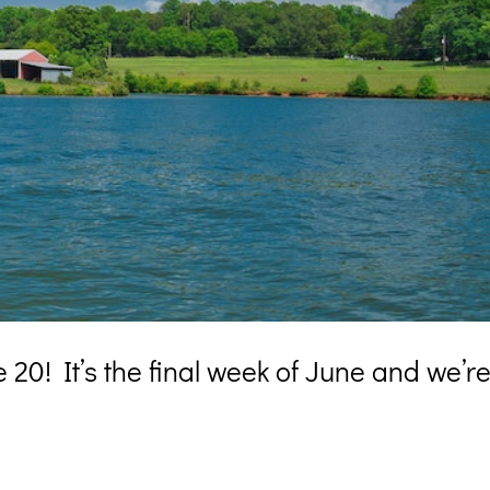
20! It’s the final week of June and we’r