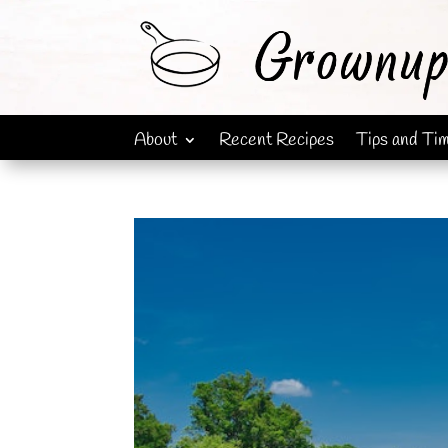
About
Recent Recipes
Tips and Ti