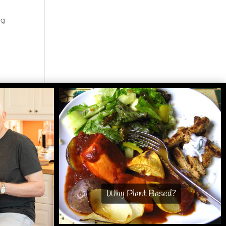
ng
Why Plant Based?