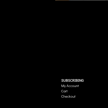
SUBSCRIBING
My Account
Cart
Checkout