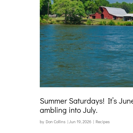
Summer Saturdays! It’s June 
ambling into July.
by
Don Collins
|
Jun 19, 2026
|
Recipes