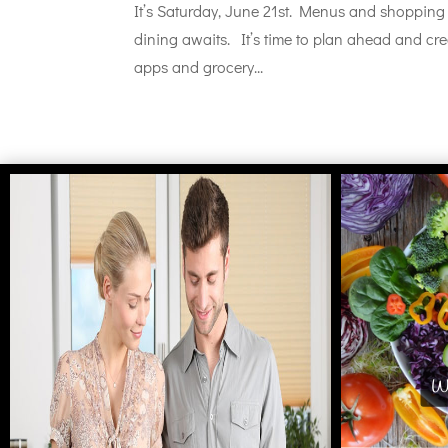
It’s Saturday, June 21st. Menus and shopping 
dining awaits. It’s time to plan ahead and cr
apps and grocery...
Wh