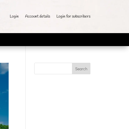
Login
Account details
Login for subscribers