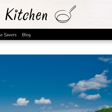
me Savers
Blog