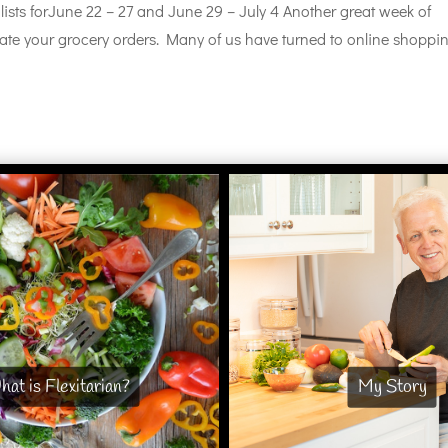
lists forJune 22 – 27 and June 29 – July 4 Another great week of
eate your grocery orders. Many of us have turned to online shoppi
at is Flexitarian?
My Story