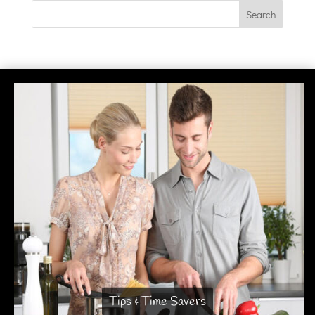
Tips & Time Savers