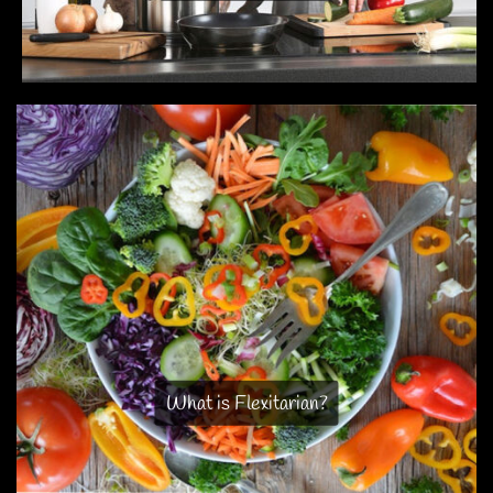
What is Flexitarian?