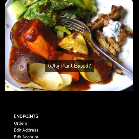
Why Plant Based?
ENDPOINTS
Orders
Edit Address
Edit Account