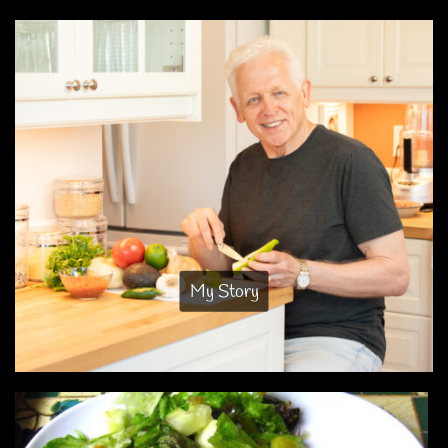
My Story