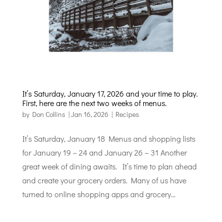
It’s Saturday, January 17, 2026 and your time to play.
First, here are the next two weeks of menus.
by
Don Collins
|
Jan 16, 2026
|
Recipes
It’s Saturday, January 18 Menus and shopping lists
for January 19 – 24 and January 26 – 31 Another
great week of dining awaits. It’s time to plan ahead
and create your grocery orders. Many of us have
turned to online shopping apps and grocery...