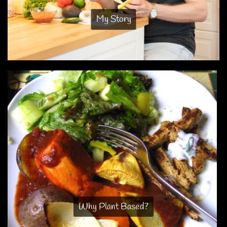
My Story
Why Plant Based?