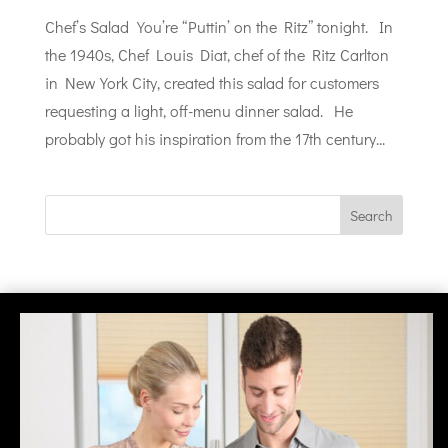
Chef’s Salad You’re “Puttin’ on the Ritz” tonight. In
the 1940s, Chef Louis Diat, chef of the Ritz Carlton
in New York City, created this salad for customers
requesting a light, off-menu dinner salad. He
probably got his inspiration from the 17th century...