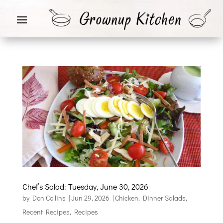
Chef’s Salad: Tuesday, June 30, 2026
by
Don Collins
|
Jun 29, 2026
|
Chicken
,
Dinner Salads
,
Recent Recipes
,
Recipes