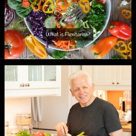
What is Flexitarian?