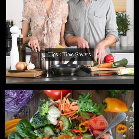
Tips & Time Savers