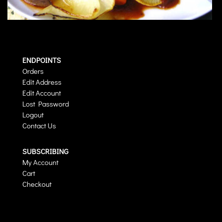
ENDPOINTS
Orders
Edit Address
Edit Account
Lost Password
Logout
Contact Us
SUBSCRIBING
My Account
Cart
Checkout