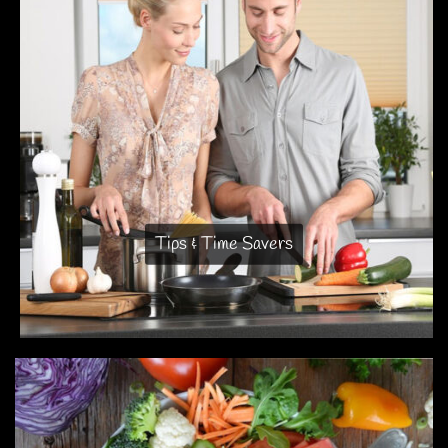
Tips & Time Savers