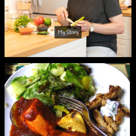
My Story