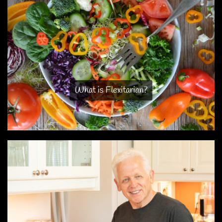
What is Flexitarian?