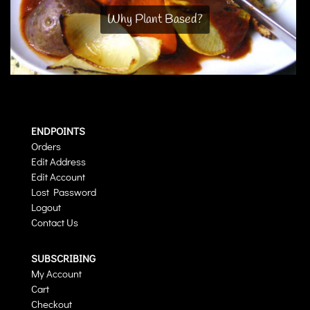
Why Plant Based?
ENDPOINTS
Orders
Edit Address
Edit Account
Lost Password
Logout
Contact Us
SUBSCRIBING
My Account
Cart
Checkout