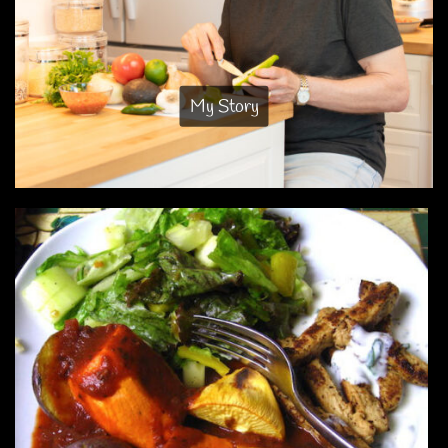
My Story