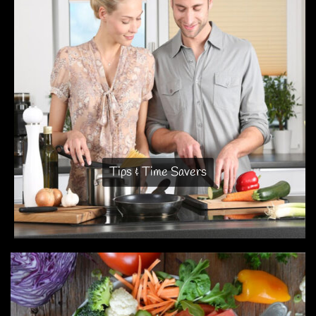
Tips & Time Savers