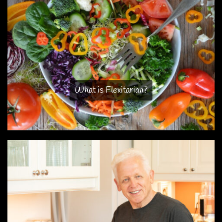
What is Flexitarian?