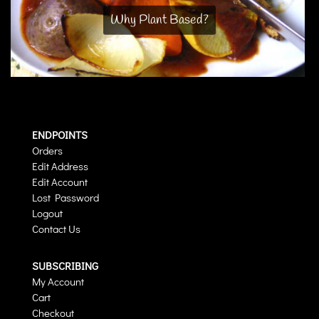
Why Plant Based?
ENDPOINTS
Orders
Edit Address
Edit Account
Lost Password
Logout
Contact Us
SUBSCRIBING
My Account
Cart
Checkout