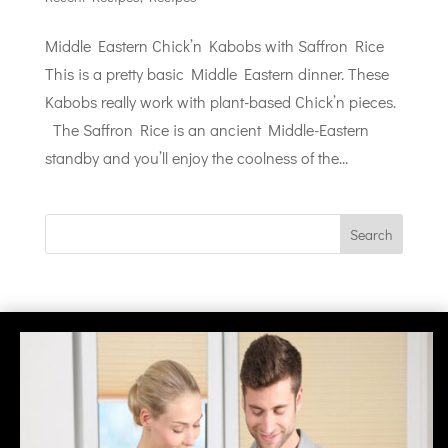
Middle Eastern Chick’n Kabobs with Saffron Rice
This is a pretty basic Middle Eastern dinner. These
Kabobs really work with plant-based Chick’n pieces.
The Saffron Rice is an ancient Middle-Eastern
standby and you’ll enjoy the coolness of the...