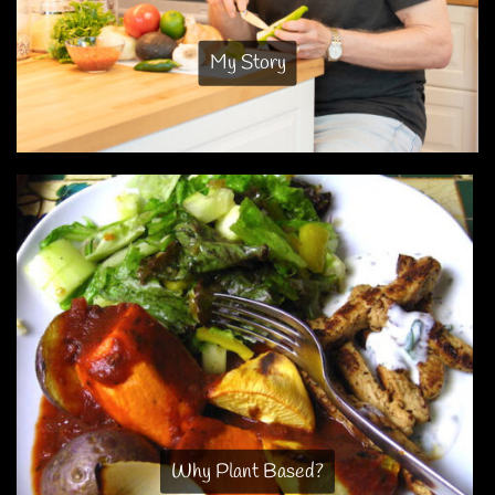
My Story
Why Plant Based?