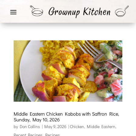
Middle Eastern Chicken Kabobs with Saffron Rice,
Sunday, May 10, 2026
by
Don Collins
|
May 9, 2026
|
Chicken
,
Middle Eastern
,
Recent Recipes
,
Recipes