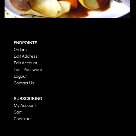
ENDPOINTS
Orders
Edit Address
Edit Account
Lost Password
Logout
Contact Us
SUBSCRIBING
My Account
Cart
Checkout