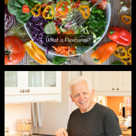
What is Flexitarian?