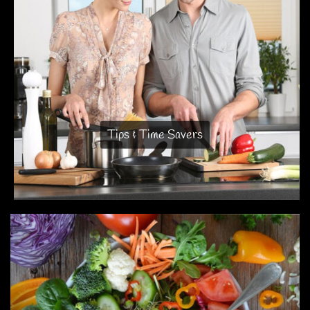
Tips & Time Savers