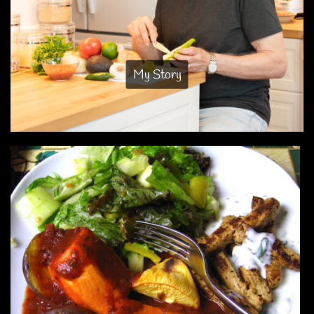
My Story