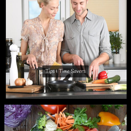
Tips & Time Savers