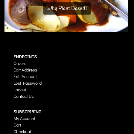
Why Plant Based?
ENDPOINTS
Orders
Edit Address
Edit Account
Lost Password
Logout
Contact Us
SUBSCRIBING
My Account
Cart
Checkout