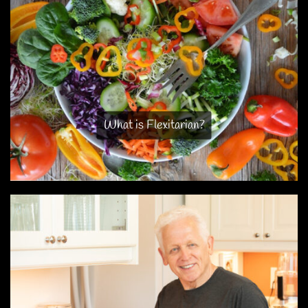
What is Flexitarian?