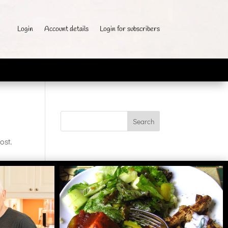
Login
Account details
Login for subscribers
ost.