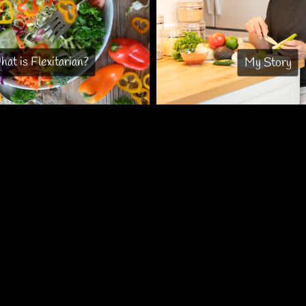
at is Flexitarian?
My Story