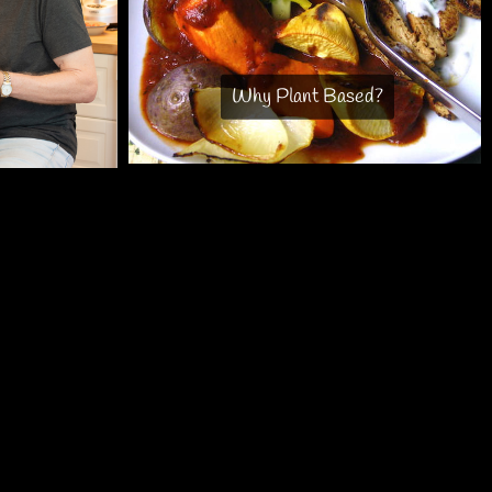
Why Plant Based?