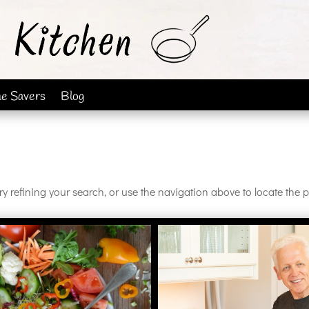
me Savers
Blog
 refining your search, or use the navigation above to locate the p