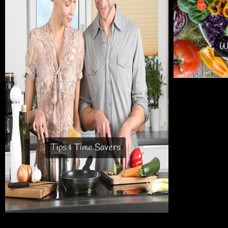
Wh
Tips & Time Savers