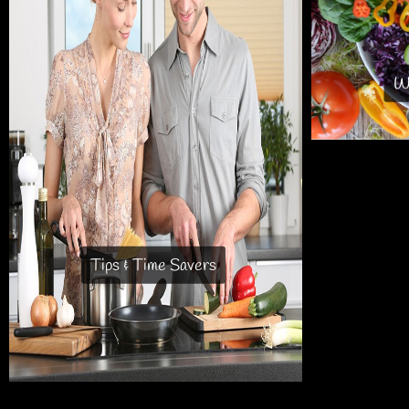
Wh
Tips & Time Savers