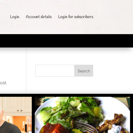
Login
Account details
Login for subscribers
ost.