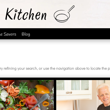
me Savers
Blog
 refining your search, or use the navigation above to locate the p