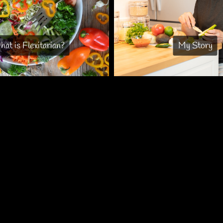
at is Flexitarian?
My Story