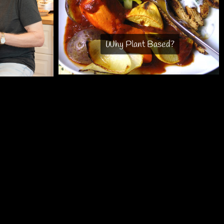
Why Plant Based?