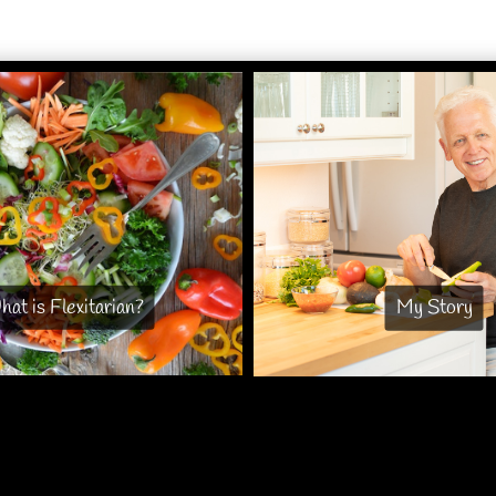
at is Flexitarian?
My Story