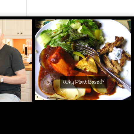
Why Plant Based?