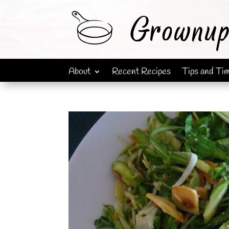
About
Recent Recipes
Tips and Ti