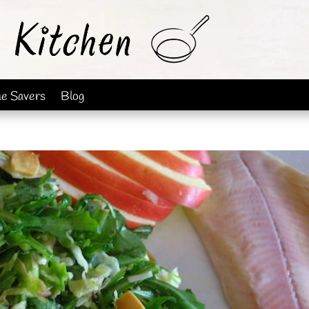
me Savers
Blog