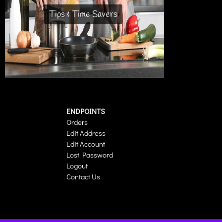
Tips & Time Savers
ENDPOINTS
Orders
Edit Address
Edit Account
Lost Password
Logout
Contact Us