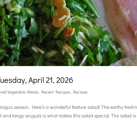
esday, April 21, 2026
ured Vegetable Meals
,
Recent Recipes
,
Recipes
aragus season. Here’s a wonderful feature salad! The earthy fresh
and tangy arugula is what makes this salad special. The salad is