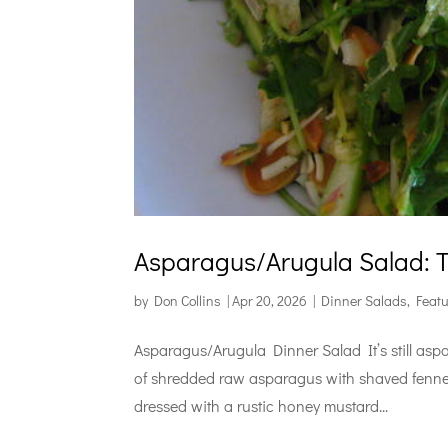
Asparagus/Arugula Salad: Tu
by
Don Collins
|
Apr 20, 2026
|
Dinner Salads
,
Feat
Asparagus/Arugula Dinner Salad It’s still asp
of shredded raw asparagus with shaved fennel 
dressed with a rustic honey mustard...