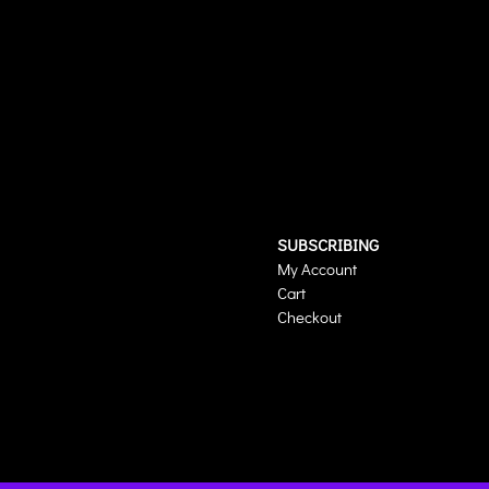
SUBSCRIBING
My Account
Cart
Checkout