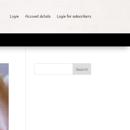
Login
Account details
Login for subscribers