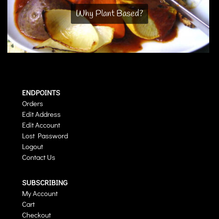
Why Plant Based?
ENDPOINTS
Orders
Edit Address
Edit Account
Lost Password
Logout
Contact Us
SUBSCRIBING
My Account
Cart
Checkout