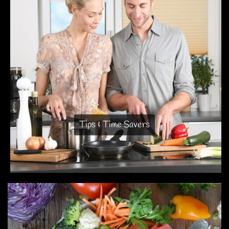
Tips & Time Savers