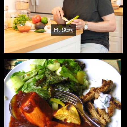
My Story