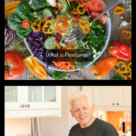
What is Flexitarian?