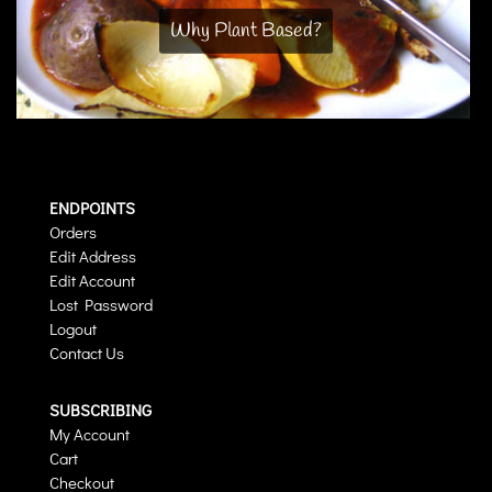
Why Plant Based?
ENDPOINTS
Orders
Edit Address
Edit Account
Lost Password
Logout
Contact Us
SUBSCRIBING
My Account
Cart
Checkout