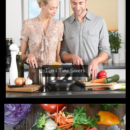
Tips & Time Savers