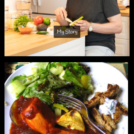
My Story