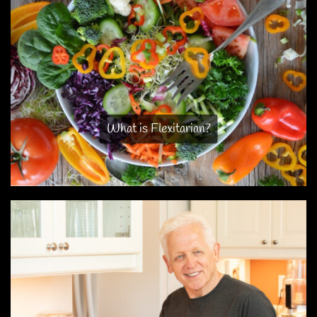
What is Flexitarian?