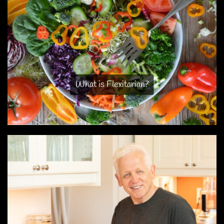
What is Flexitarian?