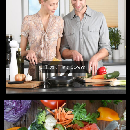
Tips & Time Savers