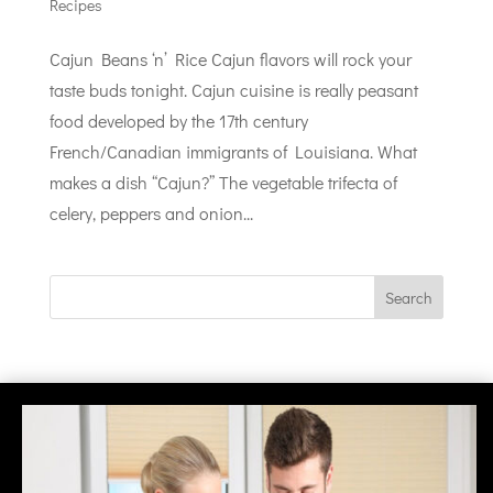
Recipes
Cajun Beans ‘n’ Rice Cajun flavors will rock your
taste buds tonight. Cajun cuisine is really peasant
food developed by the 17th century
French/Canadian immigrants of Louisiana. What
makes a dish “Cajun?” The vegetable trifecta of
celery, peppers and onion...