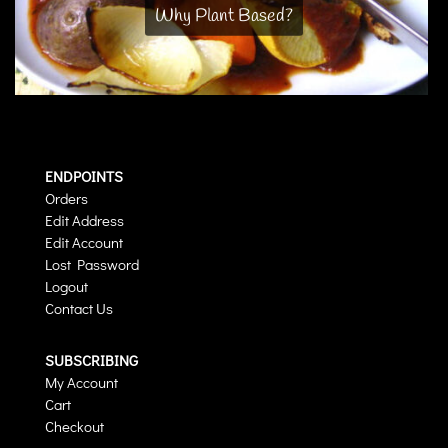
Why Plant Based?
ENDPOINTS
Orders
Edit Address
Edit Account
Lost Password
Logout
Contact Us
SUBSCRIBING
My Account
Cart
Checkout