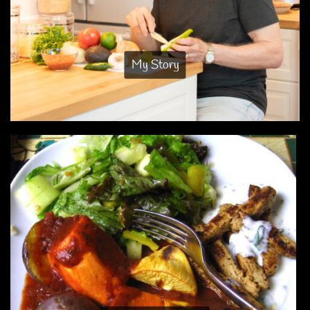
My Story