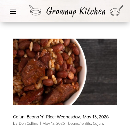
Cajun Beans ‘n’ Rice: Wednesday, May 13, 2026
by
Don Collins
|
May 12, 2026
|
beans/lentils
,
Cajun
,