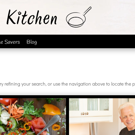
me Savers
Blog
 refining your search, or use the navigation above to locate the p