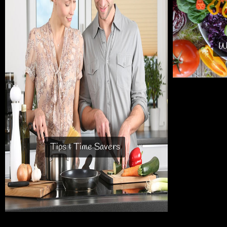
Wh
Tips & Time Savers