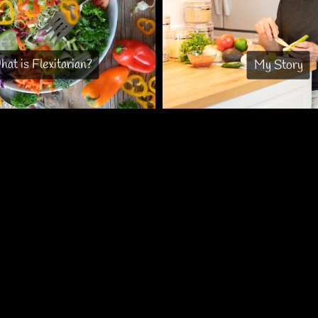
at is Flexitarian?
My Story