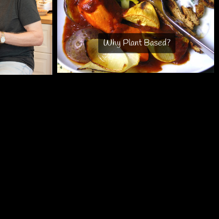
Why Plant Based?