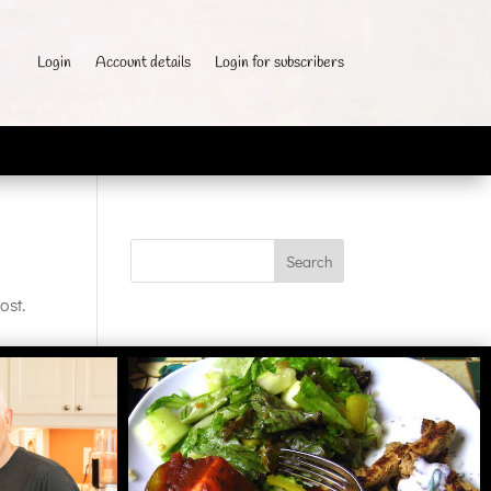
Login
Account details
Login for subscribers
ost.