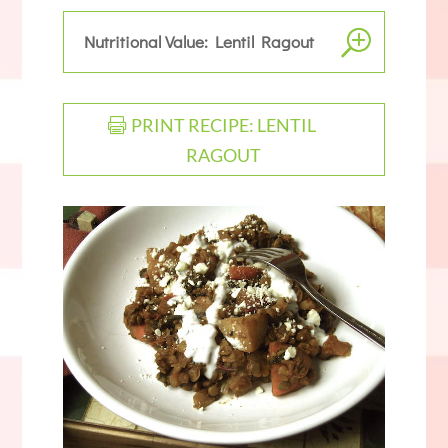
Nutritional Value: Lentil Ragout
PRINT RECIPE: LENTIL
RAGOUT