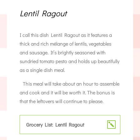
Lentil Ragout
I call this dish Lentil Ragout as it features a
thick and rich mélange of lentils, vegetables
and sausage. It’s brightly seasoned with
sundried tomato pesto and holds up beautifully
as a single dish meal.
This meal will take about an hour to assemble
and cook and it will be worth it. The bonus is
that the leftovers will continue to please.
Grocery List: Lentil Ragout