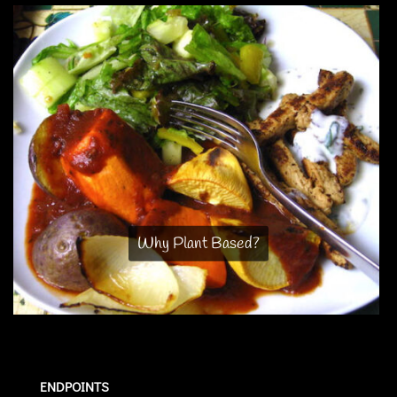
Why Plant Based?
ENDPOINTS