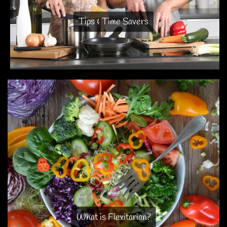
Tips & Time Savers
What is Flexitarian?