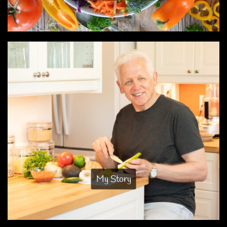
My Story