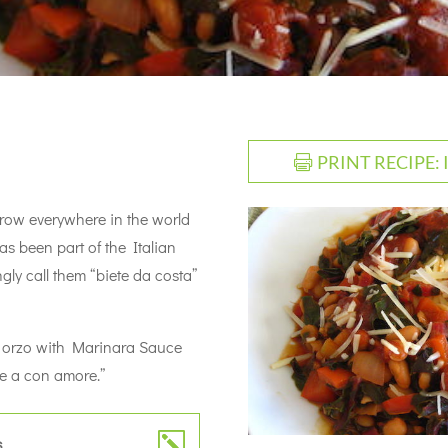
PRINT RECIPE:
 grow everywhere in the world
has been part of the Italian
ingly call them “biete da costa”
er orzo with Marinara Sauce
e a con amore.”
s