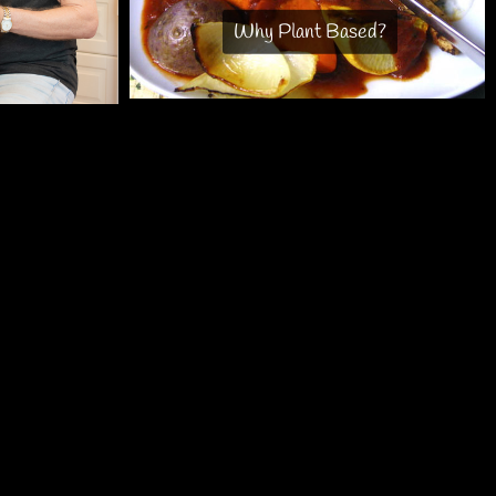
Why Plant Based?