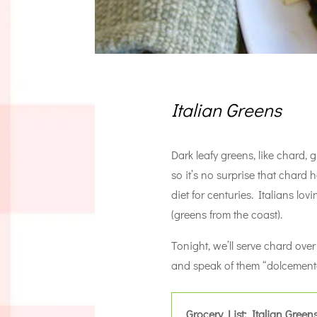
Italian Greens
Dark leafy greens, like chard,
so it’s no surprise that chard 
diet for centuries. Italians lov
(greens from the coast).
Tonight, we’ll serve chard ov
and speak of them “dolcement
Grocery List: Italian Green