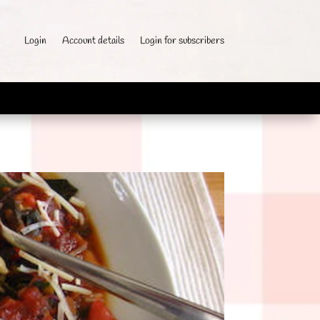
Login
Account details
Login for subscribers