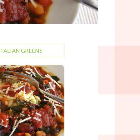
 ITALIAN GREENS