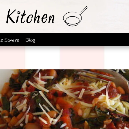
me Savers
Blog