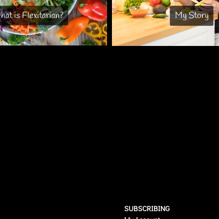
at is Flexitarian?
My Story
SUBSCRIBING