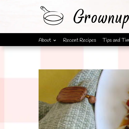
About
Recent Recipes
Tips and Ti