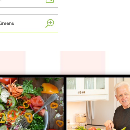
 Greens