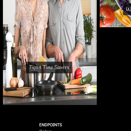
Wh
Tips & Time Savers
ENDPOINTS