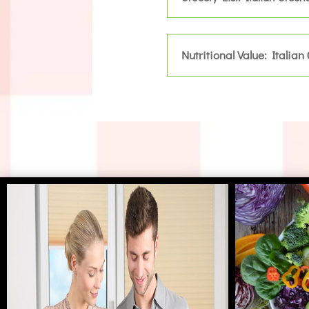
Nutritional Value: Italian