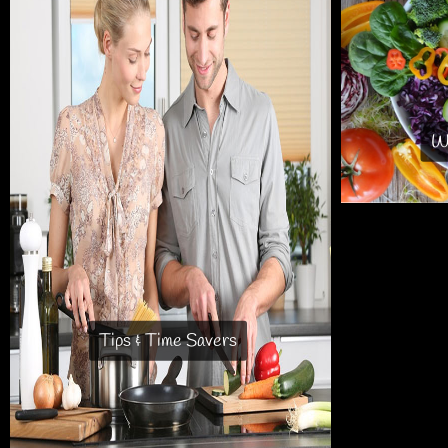
Wh
Tips & Time Savers