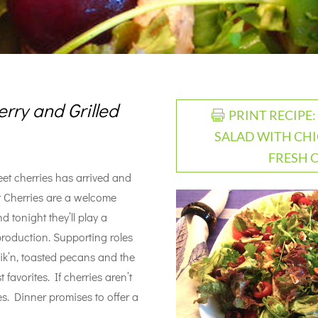
rry and Grilled
PRINT RECIPE
SALAD WITH CHI
FRESH 
eet cherries has arrived and
t Cherries are a welcome
d tonight they’ll play a
 production. Supporting roles
hik’n, toasted pecans and the
favorites. If cherries aren’t
es. Dinner promises to offer a