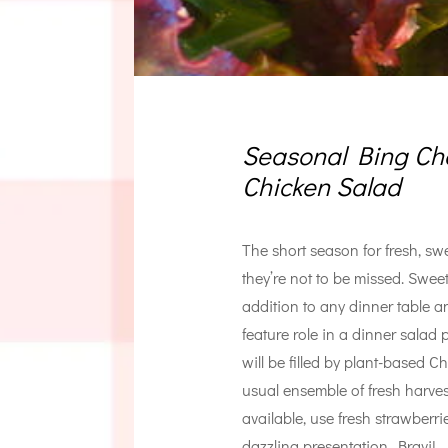
Seasonal Bing Che
Chicken Salad
The short season for fresh, sw
they’re not to be missed. Swee
addition to any dinner table an
feature role in a dinner salad
will be filled by plant-based C
usual ensemble of fresh harvest 
available, use fresh strawberri
dazzling presentation. Bravi!