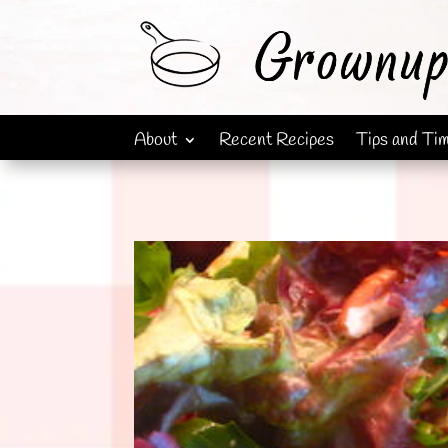
About
Recent Recipes
Tips and Ti