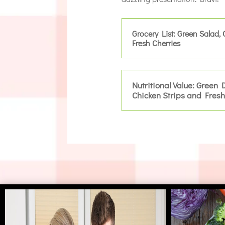
Grocery List: Green Salad, 
Fresh Cherries
Nutritional Value: Green 
Chicken Strips and Fresh