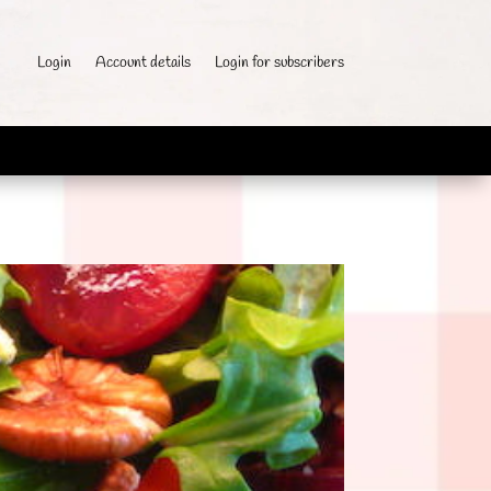
Login
Account details
Login for subscribers