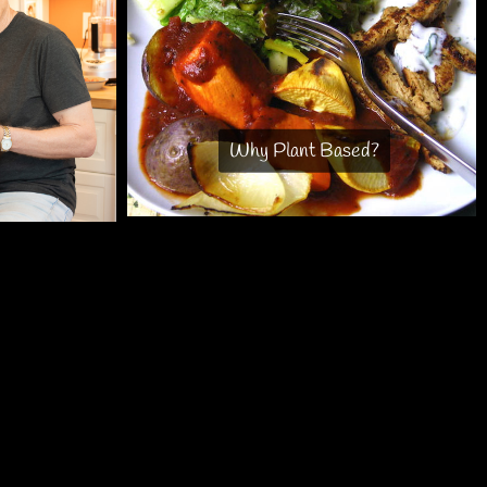
Why Plant Based?