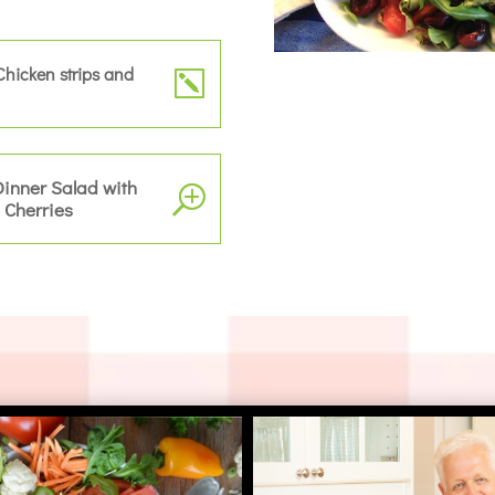
Chicken strips and
Dinner Salad with
 Cherries