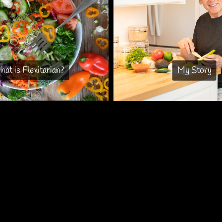
at is Flexitarian?
My Story