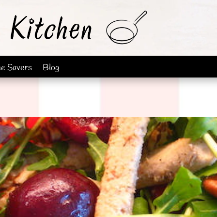
me Savers
Blog