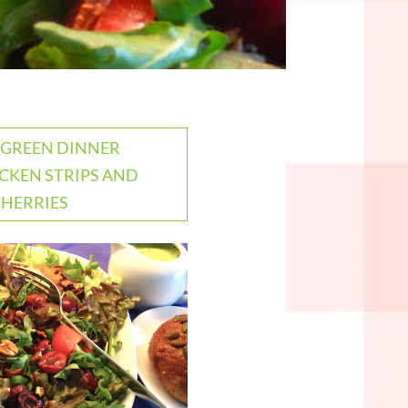
: GREEN DINNER
CKEN STRIPS AND
CHERRIES