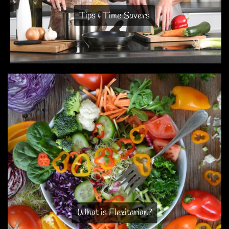
Tips & Time Savers
What is Flexitarian?