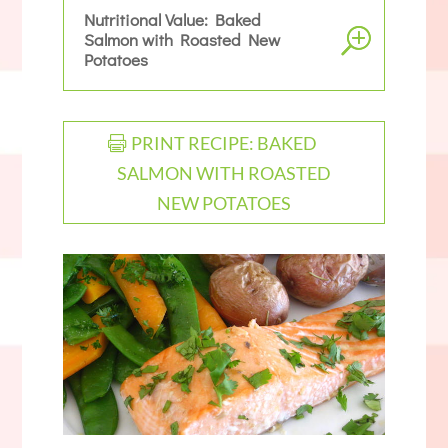
Nutritional Value: Baked
Salmon with Roasted New
Potatoes
PRINT RECIPE: BAKED
SALMON WITH ROASTED
NEW POTATOES