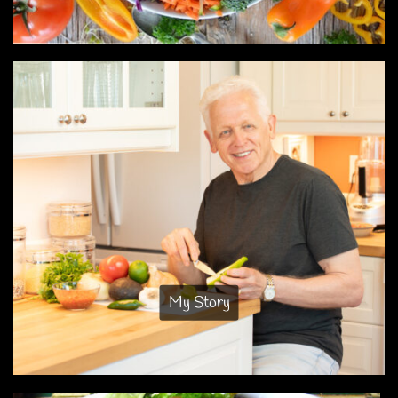
My Story