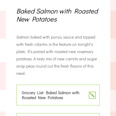
Baked Salmon with Roasted
New Potatoes
Salmon baked with ponzu sauce and topped
with fresh cilantro is the feature on tonight’s
plate. It’s paired with roasted new rosemary
potatoes. A tasty mix of new carrots and sugar
snap peas round out the fresh flavors of this
meal.
Grocery List: Baked Salmon with
Roasted New Potatoes