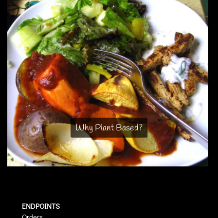
Why Plant Based?
ENDPOINTS
Orders