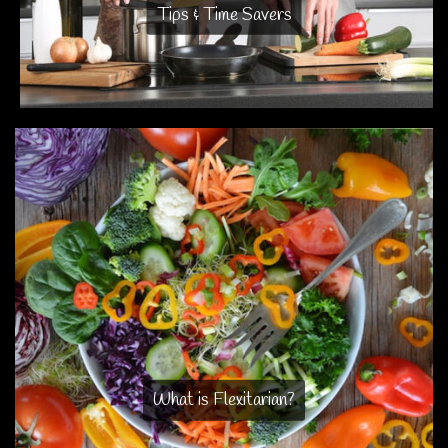
Tips & Time Savers
What is Flexitarian?