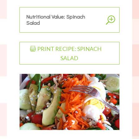
Nutritional Value: Spinach
Salad
PRINT RECIPE: SPINACH
SALAD