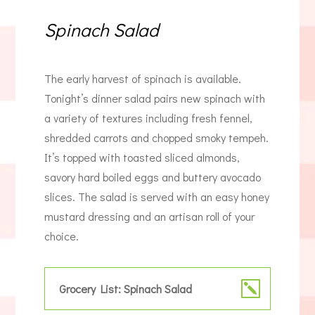
Spinach Salad
The early harvest of spinach is available.
Tonight’s dinner salad pairs new spinach with
a variety of textures including fresh fennel,
shredded carrots and chopped smoky tempeh.
It’s topped with toasted sliced almonds,
savory hard boiled eggs and buttery avocado
slices. The salad is served with an easy honey
mustard dressing and an artisan roll of your
choice.
Grocery List: Spinach Salad