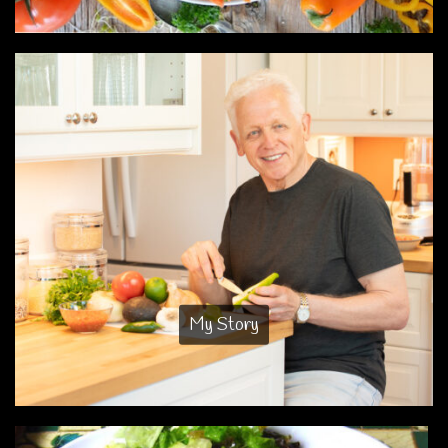
My Story