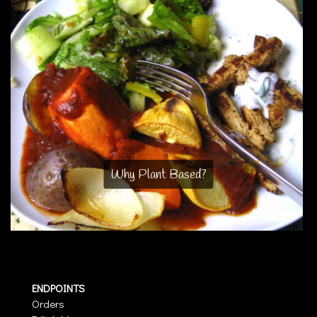
Why Plant Based?
ENDPOINTS
Orders