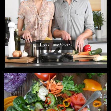
Tips & Time Savers