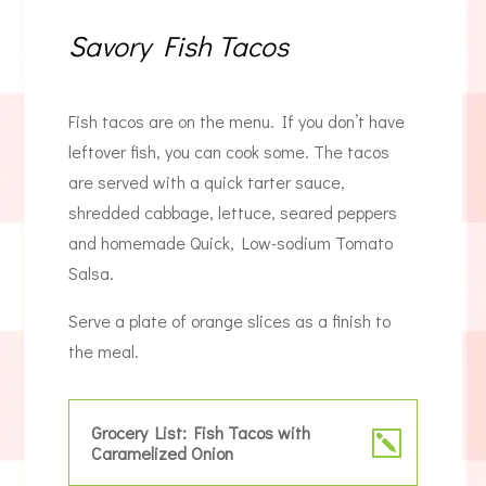
Savory Fish Tacos
Fish tacos are on the menu. If you don’t have
leftover fish, you can cook some. The tacos
are served with a quick tarter sauce,
shredded cabbage, lettuce, seared peppers
and homemade Quick, Low-sodium Tomato
Salsa.
Serve a plate of orange slices as a finish to
the meal.
Grocery List: Fish Tacos with
Caramelized Onion