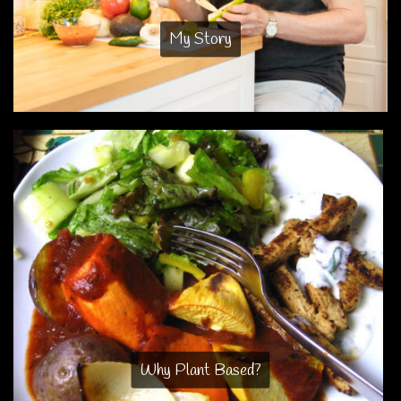
My Story
Why Plant Based?