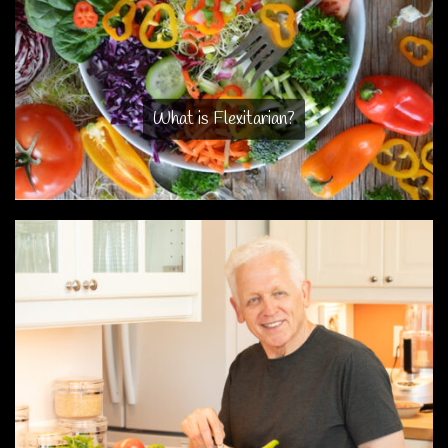
What is Flexitarian?