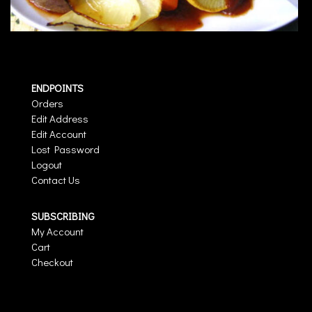
ENDPOINTS
Orders
Edit Address
Edit Account
Lost Password
Logout
Contact Us
SUBSCRIBING
My Account
Cart
Checkout