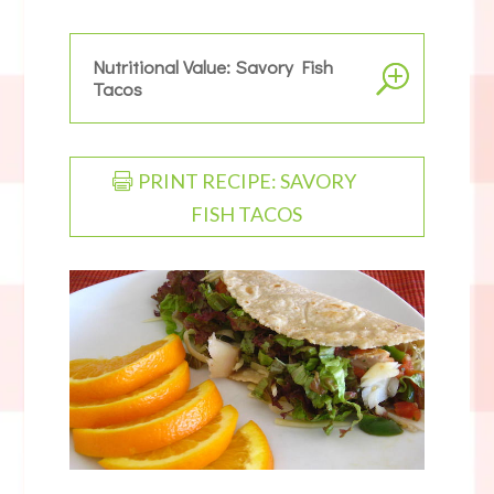
Nutritional Value: Savory Fish
Tacos
PRINT RECIPE: SAVORY
FISH TACOS