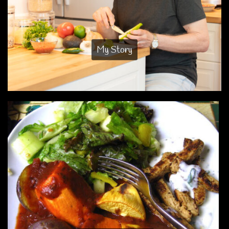
My Story