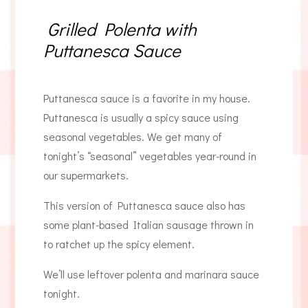
Grilled Polenta with
Puttanesca Sauce
Puttanesca sauce is a favorite in my house.
Puttanesca is usually a spicy sauce using
seasonal vegetables. We get many of
tonight’s “seasonal” vegetables year-round in
our supermarkets.
This version of Puttanesca sauce also has
some plant-based Italian sausage thrown in
to ratchet up the spicy element.
We’ll use leftover polenta and marinara sauce
tonight.