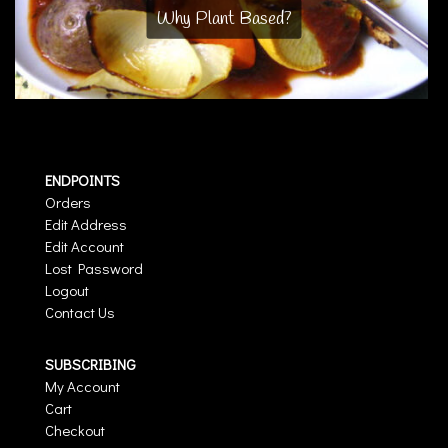
Why Plant Based?
ENDPOINTS
Orders
Edit Address
Edit Account
Lost Password
Logout
Contact Us
SUBSCRIBING
My Account
Cart
Checkout