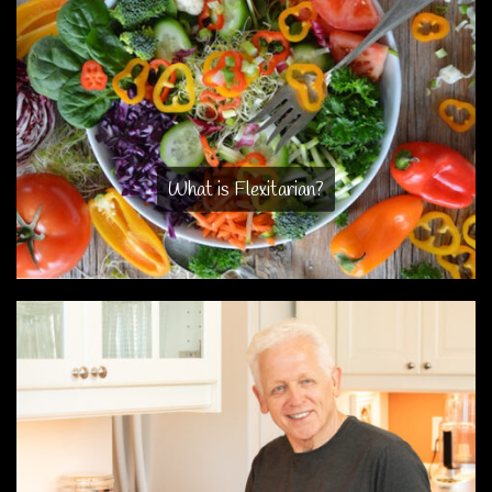
What is Flexitarian?