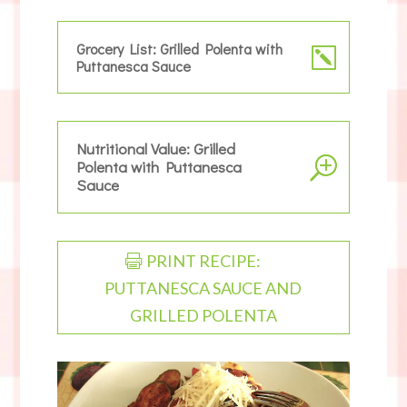
Grocery List: Grilled Polenta with
Puttanesca Sauce
Nutritional Value: Grilled
Polenta with Puttanesca
Sauce
PRINT RECIPE:
PUTTANESCA SAUCE AND
GRILLED POLENTA