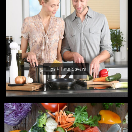
Tips & Time Savers