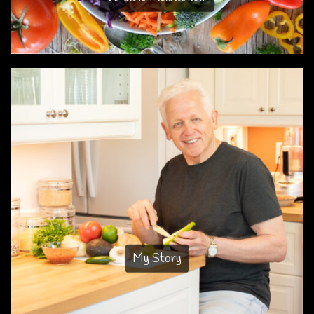
My Story