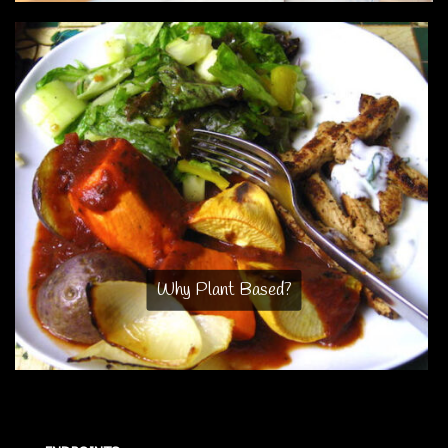
Why Plant Based?