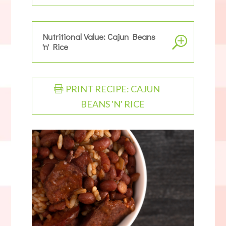
Nutritional Value: Cajun Beans
'n' Rice
PRINT RECIPE: CAJUN
BEANS 'N' RICE