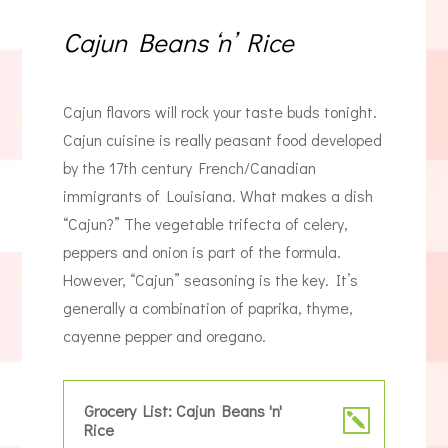
Cajun Beans ‘n’ Rice
Cajun flavors will rock your taste buds tonight.
Cajun cuisine is really peasant food developed
by the 17th century French/Canadian
immigrants of Louisiana. What makes a dish
“Cajun?” The vegetable trifecta of celery,
peppers and onion is part of the formula.
However, “Cajun” seasoning is the key. It’s
generally a combination of paprika, thyme,
cayenne pepper and oregano.
Grocery List: Cajun Beans 'n'
Rice