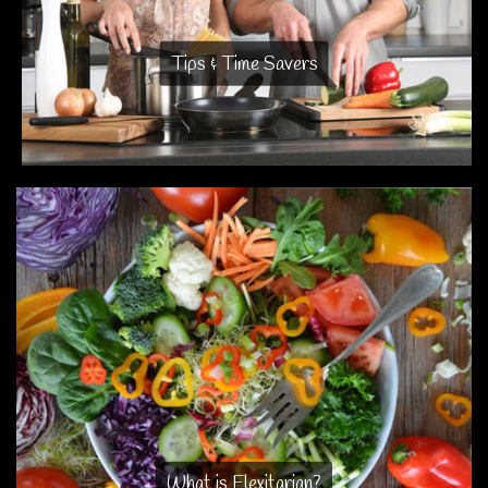
Tips & Time Savers
What is Flexitarian?