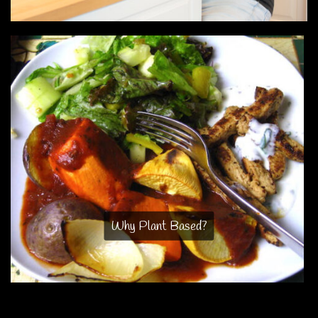
Why Plant Based?