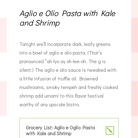
Aglio e Olio Pasta with Kale
and Shrimp
Tonight we’ll incorporate dark, leafy greens
into a bowl of aglio e olio pasta. (That’s
pronounced “ah-lyo ay oh-lee-oh. The g is
silent.) The aglio e olio sauce is tweaked with
a little infusion of truffle oil. Browned
mushrooms, smoky tempeh and freshly cooked
shrimp add umami to this flavor festival
worthy of any upscale bistro.
Grocery List: Aglio e Oglio Pasta
with Kale and Shrimp