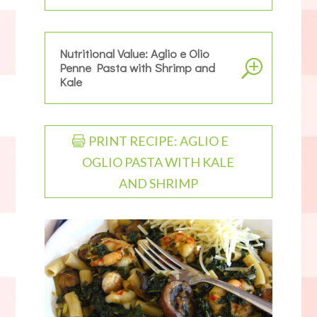
Nutritional Value: Aglio e Olio
Penne Pasta with Shrimp and
Kale
PRINT RECIPE: AGLIO E
OGLIO PASTA WITH KALE
AND SHRIMP