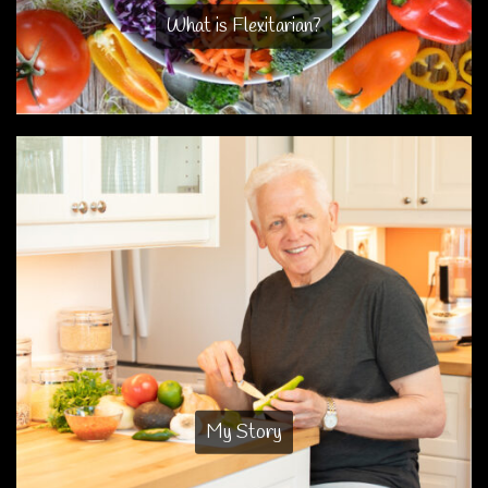
What is Flexitarian?
My Story