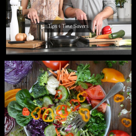
Tips & Time Savers